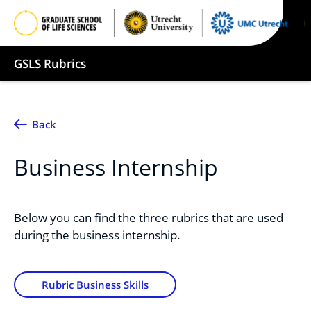
GSLS Rubrics
Back
Business Internship
Below you can find the three rubrics that are used
during the business internship.
Rubric Business Skills