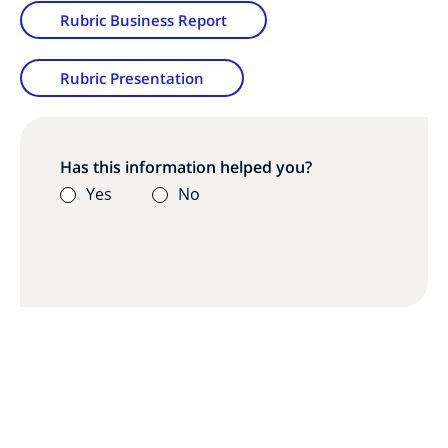
Rubric Business Report
Rubric Presentation
Has this information helped you?
Yes
No